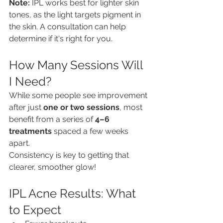
Note:
 IPL works best for lighter skin 
tones, as the light targets pigment in 
the skin. A consultation can help 
determine if it's right for you.
How Many Sessions Will 
I Need?
While some people see improvement 
after just 
one or two sessions
, most 
benefit from a series of 
4–6 
treatments
 spaced a few weeks 
apart.
Consistency is key to getting that 
clearer, smoother glow!
IPL Acne Results: What 
to Expect