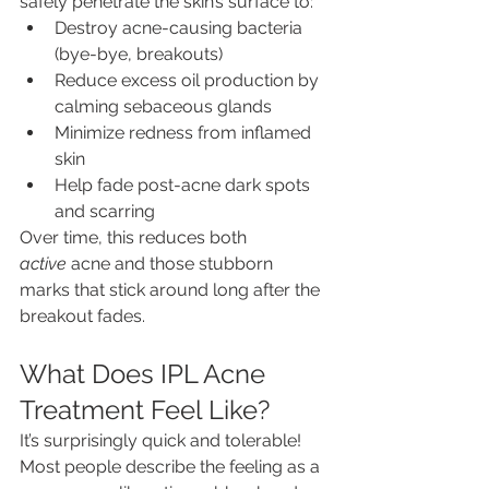
safely penetrate the skin’s surface to:
Destroy acne-causing bacteria 
(bye-bye, breakouts)
Reduce excess oil production by 
calming sebaceous glands
Minimize redness from inflamed 
skin
Help fade post-acne dark spots 
and scarring
Over time, this reduces both 
active
 acne and those stubborn 
marks that stick around long after the 
breakout fades.
What Does IPL Acne 
Treatment Feel Like?
It’s surprisingly quick and tolerable! 
Most people describe the feeling as a 