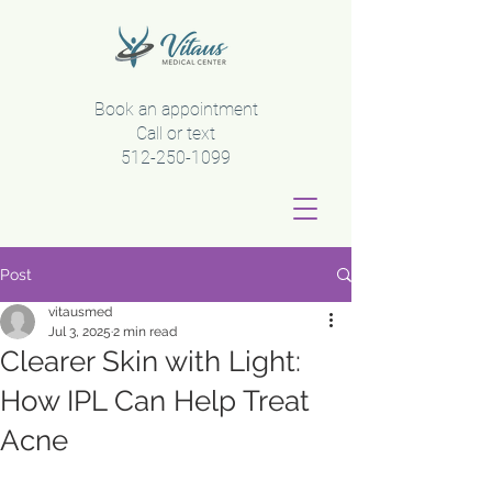
Book an appointment
Call or text
512-250-1099
Post
vitausmed
Jul 3, 2025
2 min read
Clearer Skin with Light:
How IPL Can Help Treat
Acne