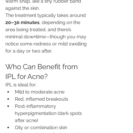
warm snap, like a tiny rubber band 
against the skin.
The treatment typically takes around 
20–30 minutes
, depending on the 
area being treated, and there’s 
minimal downtime—though you may 
notice some redness or mild swelling 
for a day or two after.
Who Can Benefit from 
IPL for Acne?
IPL is ideal for:
Mild to moderate acne
Red, inflamed breakouts
Post-inflammatory 
hyperpigmentation (dark spots 
after acne)
Oily or combination skin