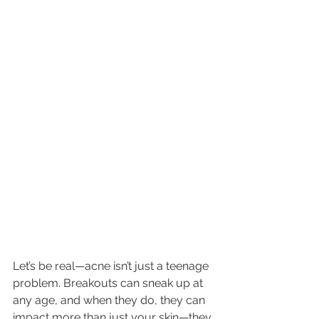
Let’s be real—acne isn’t just a teenage 
problem. Breakouts can sneak up at 
any age, and when they do, they can 
impact more than just your skin—they 