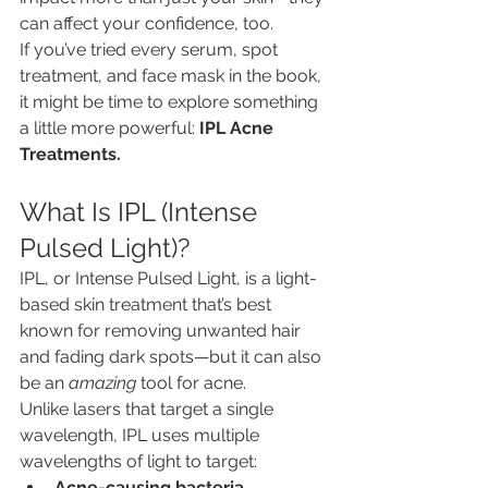
can affect your confidence, too.
If you’ve tried every serum, spot 
treatment, and face mask in the book, 
it might be time to explore something 
a little more powerful: 
IPL Acne 
Treatments.
What Is IPL (Intense 
Pulsed Light)?
IPL, or Intense Pulsed Light, is a light-
based skin treatment that’s best 
known for removing unwanted hair 
and fading dark spots—but it can also 
be an 
amazing
 tool for acne.
Unlike lasers that target a single 
wavelength, IPL uses multiple 
wavelengths of light to target:
Acne-causing bacteria