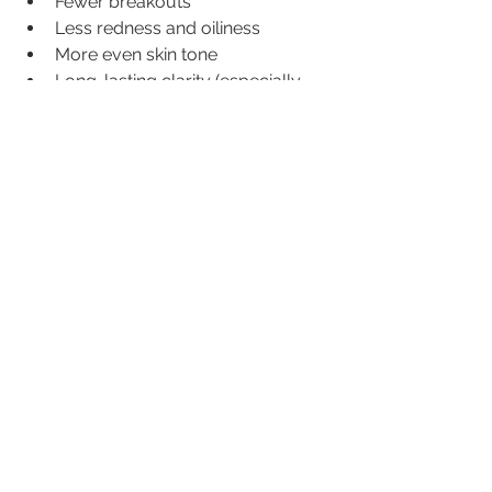
Fewer breakouts
Less redness and oiliness
More even skin tone
Long-lasting clarity (especially 
with maintenance sessions)
Paired with the right skincare routine, 
IPL can be a total game-changer for 
acne-prone skin.
Ready to Try IPL for Acne?
If you’re tired of fighting breakouts 
and want a treatment that goes 
deeper than creams or cleansers, IPL 
might just be your skin’s new best 
friend.
📍
 Book your consultation
 today and 
let’s get your skin glowing from the 
inside out.