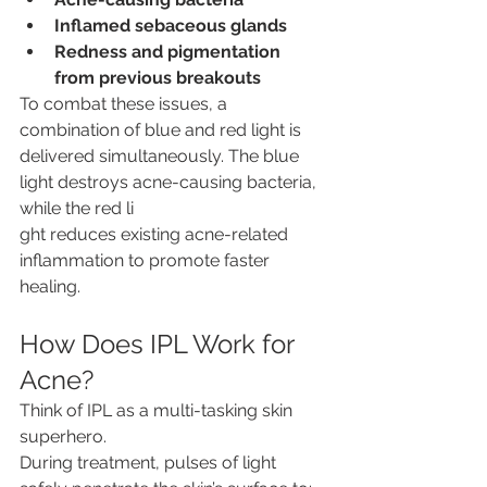
Inflamed sebaceous glands
Redness and pigmentation 
from previous breakouts
To combat these issues, a 
combination of blue and red light is 
delivered simultaneously. The blue 
light destroys acne-causing bacteria, 
while the red li
ght reduces existing acne-related 
inflammation to promote faster 
healing. 
How Does IPL Work for 
Acne?
Think of IPL as a multi-tasking skin 
superhero.
During treatment, pulses of light 