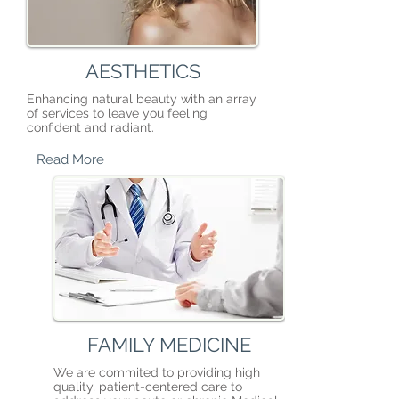
AESTHETICS
Enhancing natural beauty with an array
of services to leave you feeling
confident and radiant.
Read More
FAMILY MEDICINE
We are commited to providing high
quality, patient-centered care to