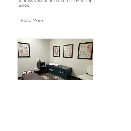
address your acute or chronic Medical
needs.​
Read More
CHIROPRACTIC CARE
Motor vehicle Accidents, Sports Injuries,
Overuse Damage - we provide
individualized treatment for your injury
issues.
Read More