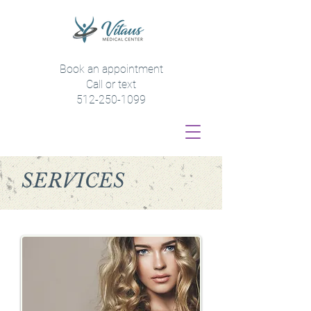
Book an appointment
Call or text
512-250-1099
SERVICES