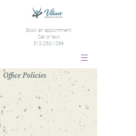
Book an appointment
Call or text
512-250-1099
Office Policies