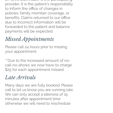
provider. It is the patient's responsibility
to inform the office of changes in
policies, family member coverage, or
benefits. Claims returned to our office
due to incorrect information will be
forwarded to the patient and balance
payments will be expected.
Missed Appointments
Please call 24 hours prior to missing
your appointment.
**Due to the increased amount of no-
call-no-shows we now have to charge
$25 for each appointment missed.
Late Arrivals
Many days we are fully booked. Please
call to let us know you are running late.
We can only accept a lateness of 15
minutes after appointment time
otherwise we will need to reschedule
you. Please be considerate of our time
and the time of our other patients.