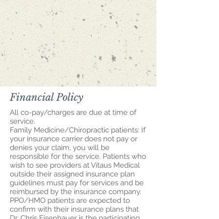
Financial Policy
All co-pay/charges are due at time of
service.
Family Medicine/Chiropractic patients: If
your insurance carrier does not pay or
denies your claim, you will be
responsible for the service. Patients who
wish to see providers at Vitaus Medical
outside their assigned insurance plan
guidelines must pay for services and be
reimbursed by the insurance company.
PPO/HMO patients are expected to
confirm with their insurance plans that
Dr. Chris Eisenhauer is the participating