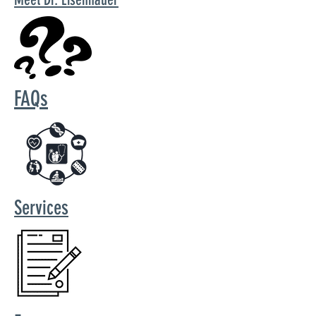
FAQs
Services