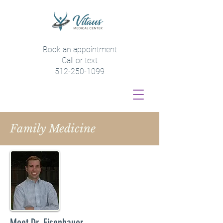
Book an appointment
Call or text
512-250-1099
Family Medicine
Meet Dr. Eisenhauer