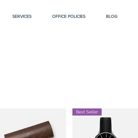
SERVICES
OFFICE POLICIES
BLOG
Best Seller