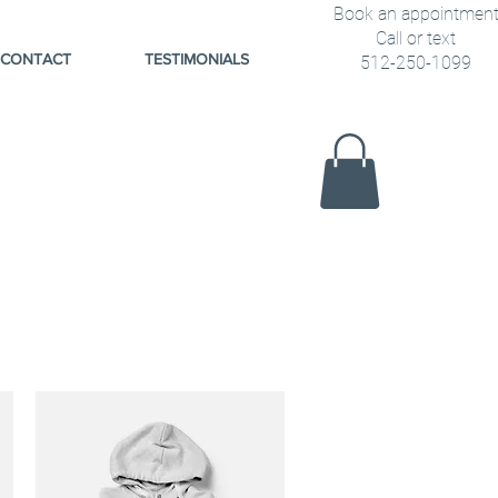
Book an appointmen
Call or text
CONTACT
TESTIMONIALS
512-250-1099