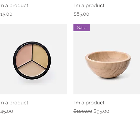
'm a product
Quick View
I'm a product
Quick View
rice
Price
15.00
$85.00
Sale
'm a product
Quick View
I'm a product
Quick View
rice
Regular Price
Sale Price
45.00
$100.00
$95.00