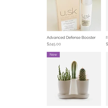
Advanced Defense Booster
Quick View
I
Price
P
$245.00
$
New