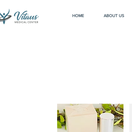
HOME
ABOUT US