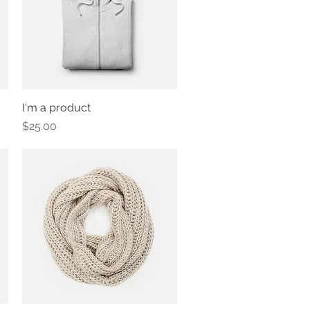
I'm a product
Quick View
Price
$25.00