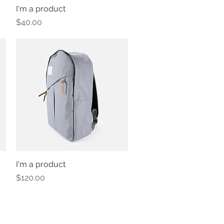
I'm a product
Quick View
Price
$40.00
I'm a product
Quick View
Price
$120.00