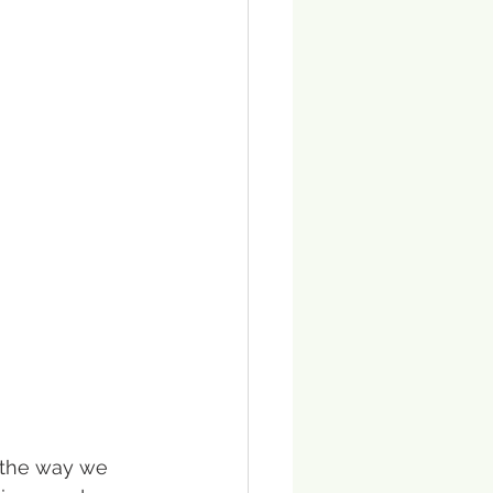
d the way we 