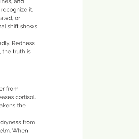
ines, and 
recognize it.
ated, or 
al shift shows 
edly. Redness 
the truth is 
er from 
ases cortisol. 
eakens the 
t dryness from 
whelm. When 