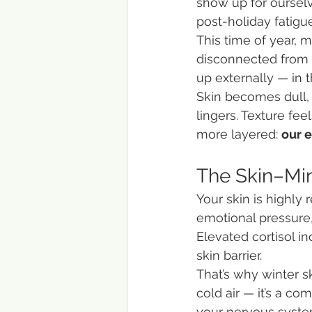
show up for ourselv
post-holiday fatigue
This time of year, 
disconnected from t
up externally — in t
Skin becomes dull, 
lingers. Texture fee
more layered: 
our 
The Skin–Mi
Your skin is highly
emotional pressure,
Elevated cortisol i
skin barrier.
That’s why winter s
cold air — it’s a c
your nervous system 