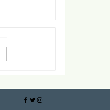
ace the 2025 Holiday
ty Trends at Vitaus
cal Center