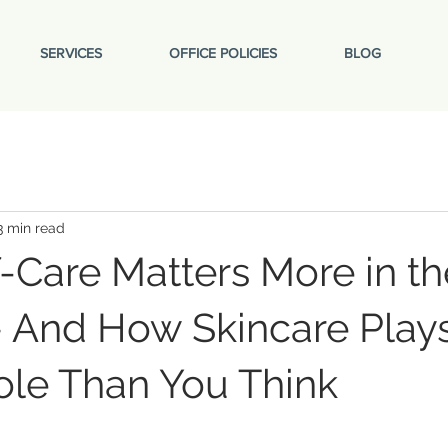
SERVICES
OFFICE POLICIES
BLOG
3 min read
-Care Matters More in th
 And How Skincare Play
ole Than You Think