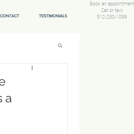
Book an appointmen
Call or text
CONTACT
TESTIMONIALS
512-250-1099
e
s a