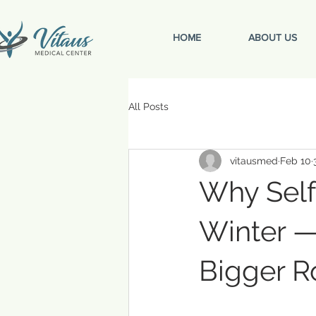
HOME
ABOUT US
All Posts
vitausmed
Feb 10
Why Self
Winter —
Bigger R