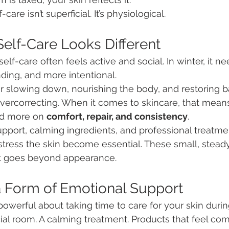
care isn’t superficial. It’s physiological.
elf-Care Looks Different
lf-care often feels active and social. In winter, it ne
ding, and more intentional.
or slowing down, nourishing the body, and restoring 
vercorrecting. When it comes to skincare, that mean
nd more on 
comfort, repair, and consistency
.
support, calming ingredients, and professional treatme
stress the skin become essential. These small, steady 
at goes beyond appearance.
a Form of Emotional Support
owerful about taking time to care for your skin durin
al room. A calming treatment. Products that feel com