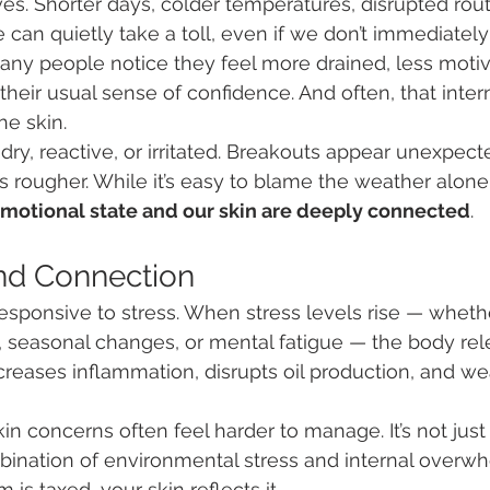
es. Shorter days, colder temperatures, disrupted rout
 can quietly take a toll, even if we don’t immediately 
many people notice they feel more drained, less motiv
heir usual sense of confidence. And often, that intern
he skin.
dry, reactive, or irritated. Breakouts appear unexpect
ls rougher. While it’s easy to blame the weather alone, 
emotional state and our skin are deeply connected
.
nd Connection
 responsive to stress. When stress levels rise — wheth
 seasonal changes, or mental fatigue — the body rele
ncreases inflammation, disrupts oil production, and w
kin concerns often feel harder to manage. It’s not jus
ombination of environmental stress and internal over
is taxed, your skin reflects it.