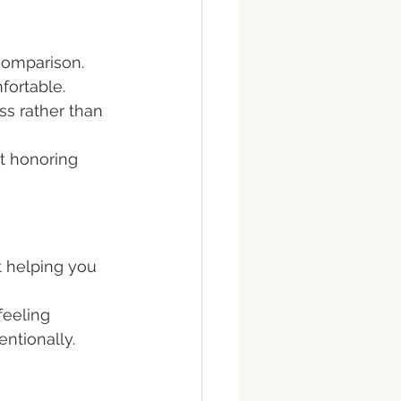
comparison. 
fortable. 
ss rather than 
ut honoring 
t helping you 
feeling 
ntionally.