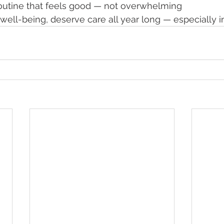
routine that feels good — not overwhelming
 well-being, deserve care all year long — especially i