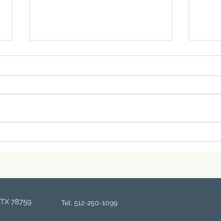
Why Your Skin Gets So
Embr
Much Drier After the New
Beau
Year — And What to Do
Medi
About It
,TX 78759
Tel: 512-250-1099