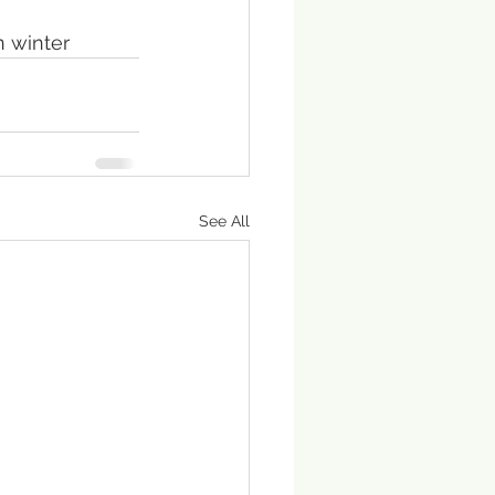
n winter
See All