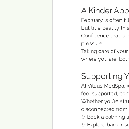
A Kinder App
February is often f
But true beauty this
Confidence that com
pressure.
Taking care of your 
where you are, both
Supporting 
At Vitaus MedSpa, w
feel supported, co
Whether you’re strug
disconnected from y
✨ Book a calming 
✨ Explore barrier-s