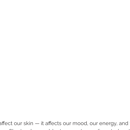
 affect our skin — it affects our mood, our energy, an