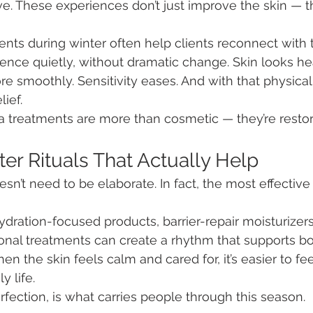
ve. These experiences don’t just improve the skin — t
ents during winter often help clients reconnect with
ence quietly, without dramatic change. Skin looks heal
 smoothly. Sensitivity eases. And with that physical
ief.
 treatments are more than cosmetic — they’re restor
er Rituals That Actually Help
sn’t need to be elaborate. In fact, the most effective
ydration-focused products, barrier-repair moisturizers
onal treatments can create a rhythm that supports bo
n the skin feels calm and cared for, it’s easier to fe
y life.
rfection, is what carries people through this season.