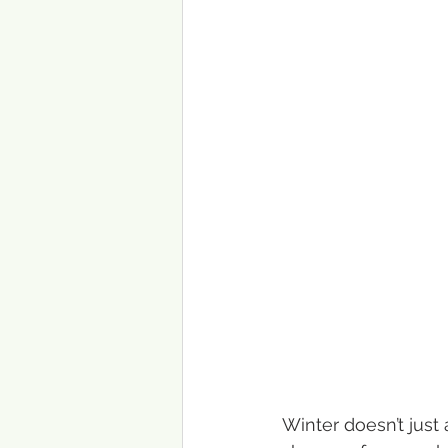
Winter doesn’t just