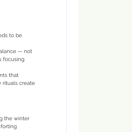
eds to be 
balance — not 
s focusing 
nts that 
rituals create 
g the winter 
forting 