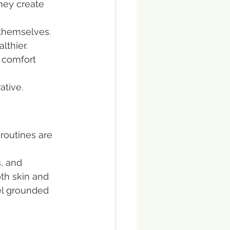
hey create 
 themselves. 
thier. 
 comfort 
ative.
 routines are 
, and 
th skin and 
el grounded 