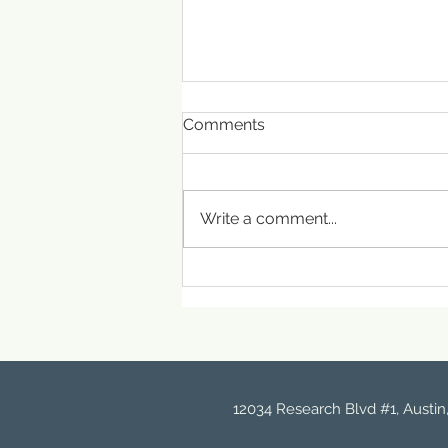
Comments
Write a comment...
The Science of Skin Barrier
Repair: What Really
Happens When It’s
Damaged
12034 Research Blvd #1, Austin