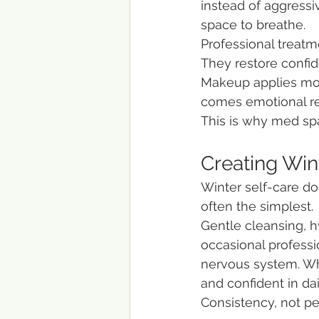
instead of aggressi
space to breathe.
Professional treatm
They restore confid
Makeup applies more
comes emotional rel
This is why med spa
Creating Wint
Winter self-care doe
often the simplest.
Gentle cleansing, h
occasional professi
nervous system. Whe
and confident in dail
Consistency, not pe