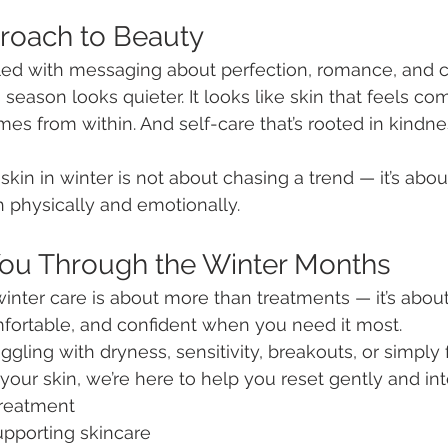
roach to Beauty
illed with messaging about perfection, romance, and 
 season looks quieter. It looks like skin that feels com
es from within. And self-care that’s rooted in kindne
skin in winter is not about chasing a trend — it’s abo
 physically and emotionally.
You Through the Winter Months
inter care is about more than treatments — it’s abou
mfortable, and confident when you need it most.
gling with dryness, sensitivity, breakouts, or simply 
our skin, we’re here to help you reset gently and inte
treatment
upporting skincare