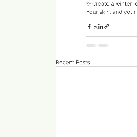
✨ Create a winter 
Your skin, and your
Recent Posts