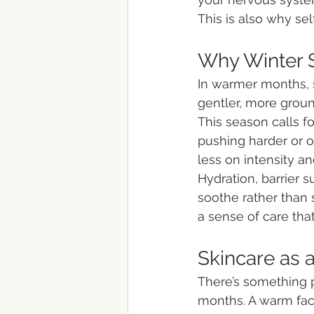
This is also why self-
Why Winter S
In warmer months, se
gentler, more groun
This season calls f
pushing harder or o
less on intensity a
Hydration, barrier 
soothe rather than 
a sense of care th
Skincare as 
There’s something p
months. A warm faci