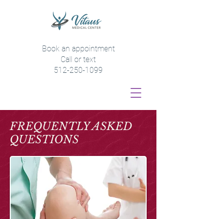
Book an appointment
Call or text
512-250-1099
FREQUENTLY ASKED
QUESTIONS