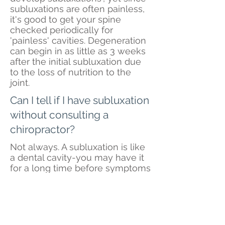
subluxations are often painless,
it's good to get your spine
checked periodically for
'painless' cavities. Degeneration
can begin in as little as 3 weeks
after the initial subluxation due
to the loss of nutrition to the
joint.
Can I tell if I have subluxation
without consulting a
chiropractor?
Not always. A subluxation is like
a dental cavity-you may have it
for a long time before symptoms
appear. That's why periodic
spinal checkups are so
important. Although it may be
possible to know you have a
subluxation, it is rarely possible