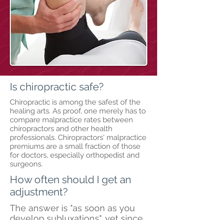
Is chiropractic safe?
Chiropractic is among the safest of the
healing arts. As proof, one merely has to
compare malpractice rates between
chiropractors and other health
professionals. Chiropractors' malpractice
premiums are a small fraction of those
for doctors, especially orthopedist and
surgeons.
How often should I get an
adjustment?
The answer is "as soon as you
develop subluxations", yet since